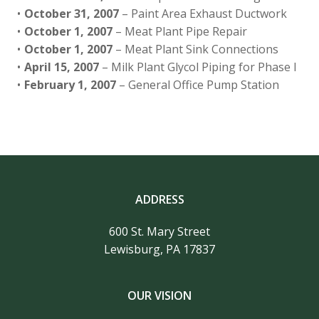
October 31, 2007
– Paint Area Exhaust Ductwork
October 1, 2007
– Meat Plant Pipe Repair
October 1, 2007
– Meat Plant Sink Connections
April 15, 2007
– Milk Plant Glycol Piping for Phase I
February 1, 2007
– General Office Pump Station
ADDRESS
600 St. Mary Street
Lewisburg, PA 17837
OUR VISION