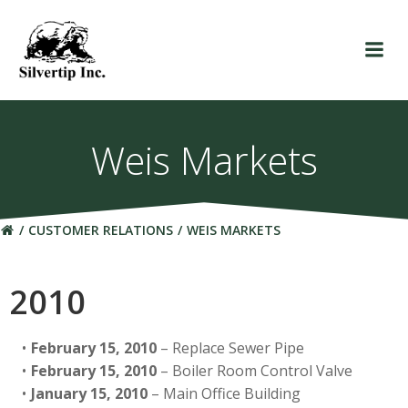
Skip
to
content
Weis Markets
CUSTOMER RELATIONS
WEIS MARKETS
2010
February 15, 2010
– Replace Sewer Pipe
February 15, 2010
– Boiler Room Control Valve
January 15, 2010
– Main Office Building