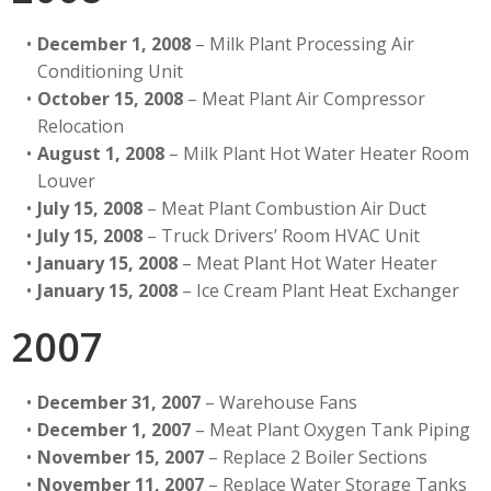
December 1, 2008
– Milk Plant Processing Air
Conditioning Unit
October 15, 2008
– Meat Plant Air Compressor
Relocation
August 1, 2008
– Milk Plant Hot Water Heater Room
Louver
July 15, 2008
– Meat Plant Combustion Air Duct
July 15, 2008
– Truck Drivers’ Room HVAC Unit
January 15, 2008
– Meat Plant Hot Water Heater
January 15, 2008
– Ice Cream Plant Heat Exchanger
2007
December 31, 2007
– Warehouse Fans
December 1, 2007
– Meat Plant Oxygen Tank Piping
November 15, 2007
– Replace 2 Boiler Sections
November 11, 2007
– Replace Water Storage Tanks