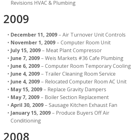
Revisions HVAC & Plumbing
2009
December 11, 2009
– Air Turnover Unit Controls
November 1, 2009
– Computer Room Unit
July 15, 2009
– Meat Plant Compressor
June 7, 2009
– Weis Markets #36 Cafe Plumbing
June 6, 2009
– Computer Room Temporary Cooling
June 4, 2009
– Trailer Cleaning Room Service
June 4, 2009
– Relocated Computer Room AC Unit
May 15, 2009
– Replace Gravity Dampers
May 7, 2009
– Boiler Section Replacement
April 30, 2009
– Sausage Kitchen Exhaust Fan
January 15, 2009
– Produce Buyers Off Air
Conditioning
2008